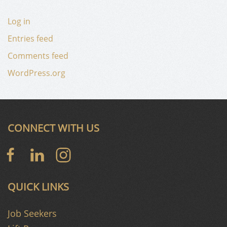
Log in
Entries feed
Comments feed
WordPress.org
CONNECT WITH US
QUICK LINKS
Job Seekers