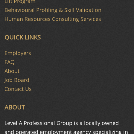
Lift Program
Behavioural Profiling & Skill Validation
Human Resources Consulting Services
QUICK LINKS
Employers
FAQ
About
Job Board
Contact Us
ABOUT
Level A Professional Group is a
locally owned
and operated
employment agency specializing in