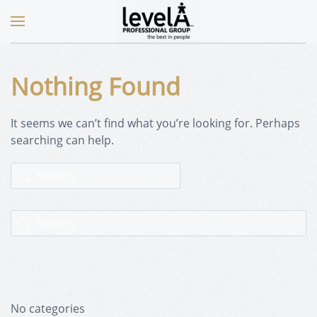
Nothing Found
It seems we can’t find what you’re looking for. Perhaps
searching can help.
No categories