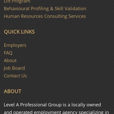
Lift Program
Behavioural Profiling & Skill Validation
Human Resources Consulting Services
QUICK LINKS
Employers
FAQ
About
Job Board
Contact Us
ABOUT
Level A Professional Group is a
locally owned
and operated
employment agency specializing in