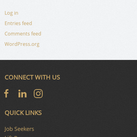
Log in
Entries feed
Comments feed
WordPress.org
CONNECT WITH US
QUICK LINKS
Job Seekers