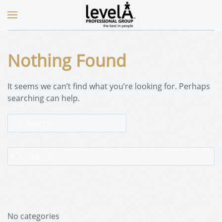
Nothing Found
It seems we can’t find what you’re looking for. Perhaps
searching can help.
No categories