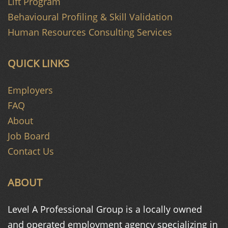
Lift Program
Behavioural Profiling & Skill Validation
Human Resources Consulting Services
QUICK LINKS
Employers
FAQ
About
Job Board
Contact Us
ABOUT
Level A Professional Group is a
locally owned
and operated
employment agency specializing in