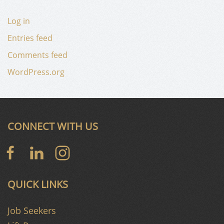
Log in
Entries feed
Comments feed
WordPress.org
CONNECT WITH US
QUICK LINKS
Job Seekers