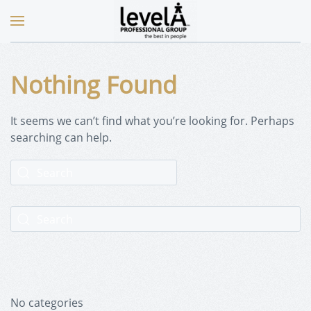
Nothing Found
It seems we can’t find what you’re looking for. Perhaps
searching can help.
No categories