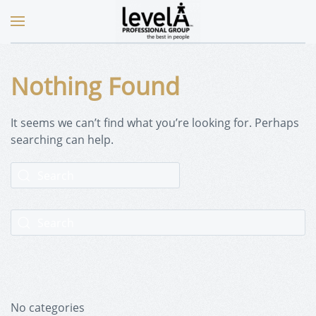
Nothing Found
It seems we can’t find what you’re looking for. Perhaps
searching can help.
No categories