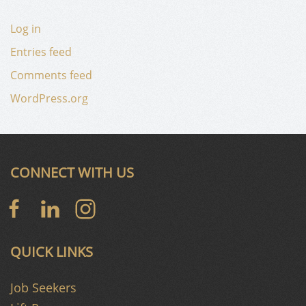
Log in
Entries feed
Comments feed
WordPress.org
CONNECT WITH US
QUICK LINKS
Job Seekers