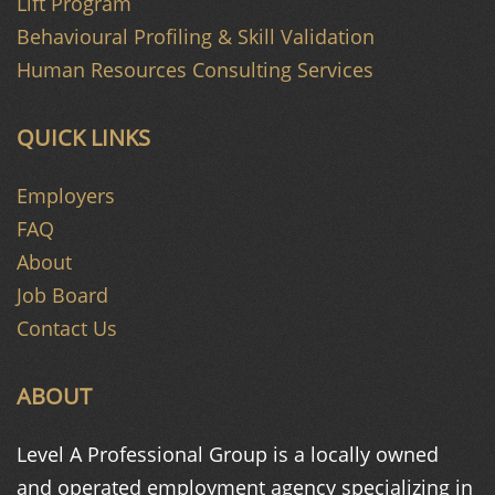
Lift Program
Behavioural Profiling & Skill Validation
Human Resources Consulting Services
QUICK LINKS
Employers
FAQ
About
Job Board
Contact Us
ABOUT
Level A Professional Group is a
locally owned
and operated
employment agency specializing in