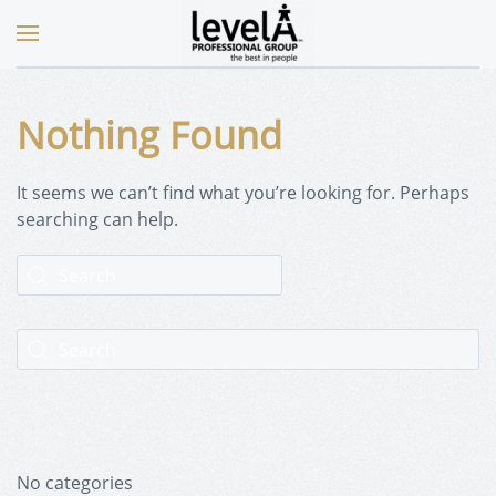
Nothing Found
It seems we can’t find what you’re looking for. Perhaps
searching can help.
No categories