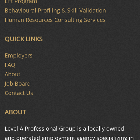
Lift Program
Behavioural Profiling & Skill Validation
Human Resources Consulting Services
QUICK LINKS
Employers
FAQ
About
Job Board
Contact Us
ABOUT
Level A Professional Group is a
locally owned
and operated
employment agency specializing in