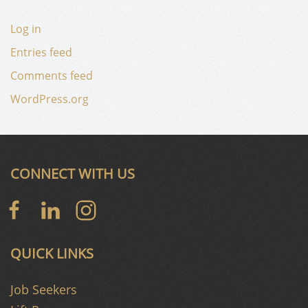
Log in
Entries feed
Comments feed
WordPress.org
CONNECT WITH US
QUICK LINKS
Job Seekers