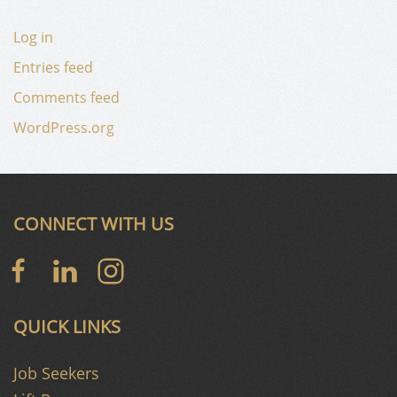
Log in
Entries feed
Comments feed
WordPress.org
CONNECT WITH US
QUICK LINKS
Job Seekers