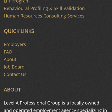
Lift Program
Behavioural Profiling & Skill Validation
Human Resources Consulting Services
QUICK LINKS
Employers
FAQ
About
Job Board
Contact Us
ABOUT
Level A Professional Group is a
locally owned
and operated
employment agency specializing in