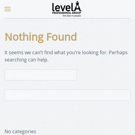
Nothing Found
It seems we can’t find what you’re looking for. Perhaps
searching can help.
No categories