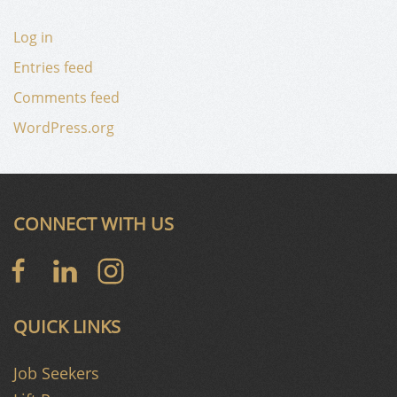
Log in
Entries feed
Comments feed
WordPress.org
CONNECT WITH US
QUICK LINKS
Job Seekers