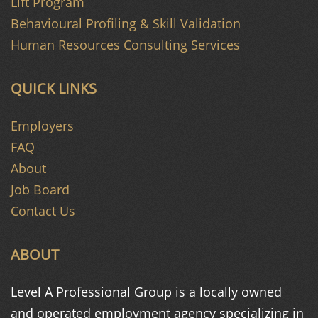
Lift Program
Behavioural Profiling & Skill Validation
Human Resources Consulting Services
QUICK LINKS
Employers
FAQ
About
Job Board
Contact Us
ABOUT
Level A Professional Group is a
locally owned
and operated
employment agency specializing in