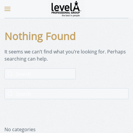
Nothing Found
It seems we can’t find what you’re looking for. Perhaps
searching can help.
No categories