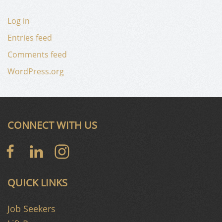
Log in
Entries feed
Comments feed
WordPress.org
CONNECT WITH US
QUICK LINKS
Job Seekers