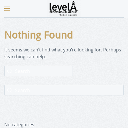
Nothing Found
It seems we can’t find what you’re looking for. Perhaps
searching can help.
No categories