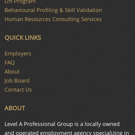
Lift Program
Behavioural Profiling & Skill Validation
Human Resources Consulting Services
QUICK LINKS
Employers
FAQ
About
Job Board
Contact Us
ABOUT
Level A Professional Group is a
locally owned
and operated
employment agency specializing in