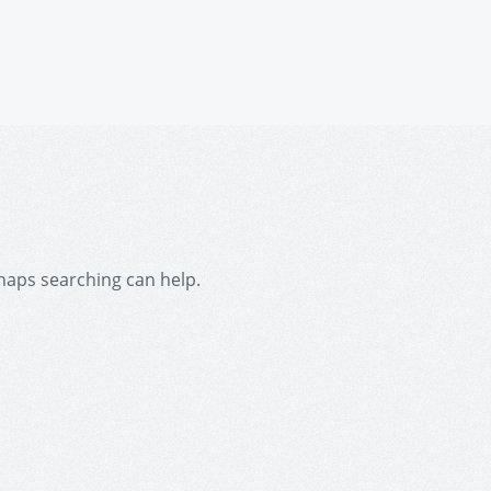
rhaps searching can help.