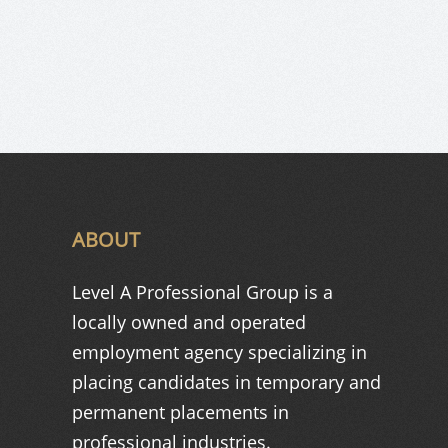
ABOUT
Level A Professional Group is a
locally owned and operated
employment agency specializing in
placing candidates in temporary and
permanent placements in
professional industries.