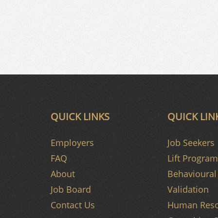
QUICK LINKS
QUICK LIN
Employers
Job Seekers
FAQ
Lift Program
About
Behavioural 
Job Board
Validation
Contact Us
Human Reso