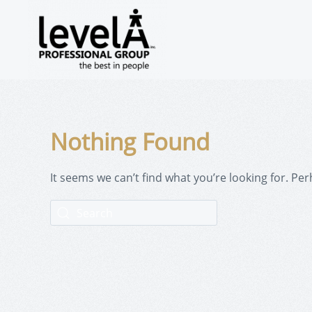
Nothing Found
It seems we can’t find what you’re looking for. Pe