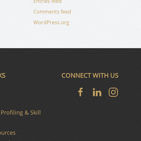
Entries feed
Comments feed
WordPress.org
KS
CONNECT WITH US
Profiling & Skill
urces