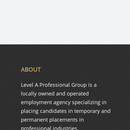
ABOUT
Level A Professional Group is a
locally owned and operated
employment agency specializing in
placing candidates in temporary and
permanent placements in
professional industries.