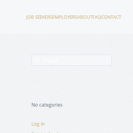
JOB SEEKERS
EMPLOYERS
ABOUT
FAQ
CONTACT
No categories
Log in