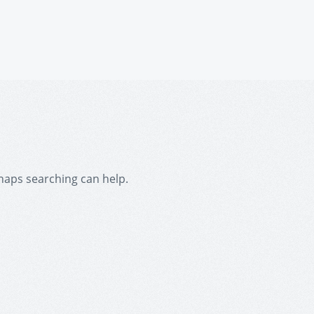
rhaps searching can help.