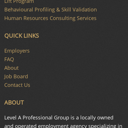
Lift Program
Behavioural Profiling & Skill Validation
Human Resources Consulting Services
QUICK LINKS
Employers
FAQ
About
Job Board
Contact Us
ABOUT
Level A Professional Group is a
locally owned
and operated
employment agency specializing in