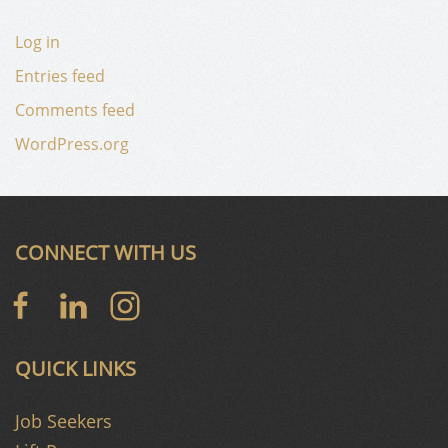
Log in
Entries feed
Comments feed
WordPress.org
CONNECT WITH US
QUICK LINKS
Job Seekers