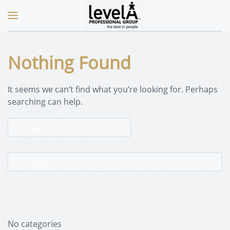
Nothing Found
It seems we can’t find what you’re looking for. Perhaps
searching can help.
No categories