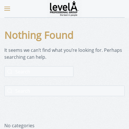
Nothing Found
It seems we can’t find what you’re looking for. Perhaps
searching can help.
No categories