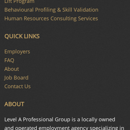
Lift Program
Behavioural Profiling & Skill Validation
Human Resources Consulting Services
QUICK LINKS
Employers
FAQ
About
Job Board
Contact Us
ABOUT
Level A Professional Group is a
locally owned
and operated
employment agency specializing in