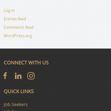
Log in
Entries feed
Comments feed
WordPress.org
CONNECT WITH US
QUICK LINKS
Job Seekers