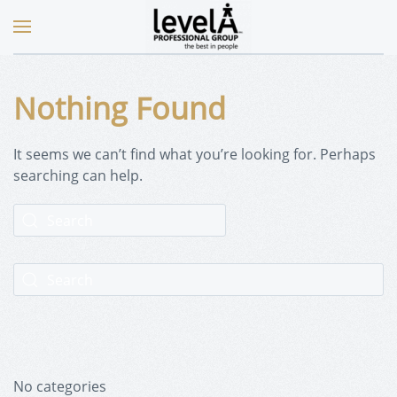
Nothing Found
It seems we can’t find what you’re looking for. Perhaps
searching can help.
No categories