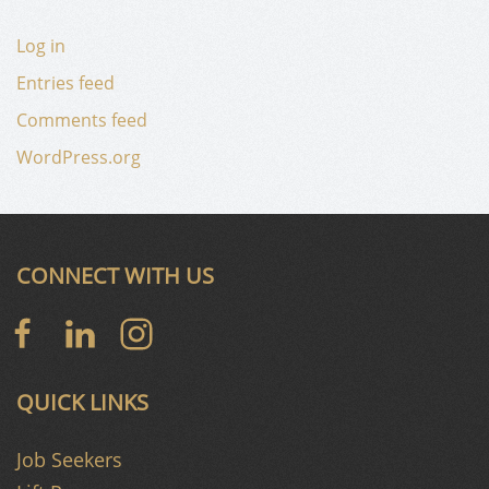
Log in
Entries feed
Comments feed
WordPress.org
CONNECT WITH US
QUICK LINKS
Job Seekers