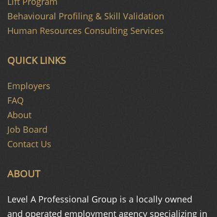
Lift Program
Behavioural Profiling & Skill Validation
Human Resources Consulting Services
QUICK LINKS
Employers
FAQ
About
Job Board
Contact Us
ABOUT
Level A Professional Group is a
locally owned
and operated
employment agency specializing in