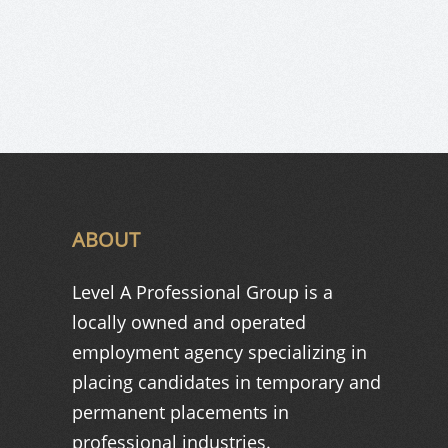
ABOUT
Level A Professional Group is a
locally owned and operated
employment agency specializing in
placing candidates in temporary and
permanent placements in
professional industries.