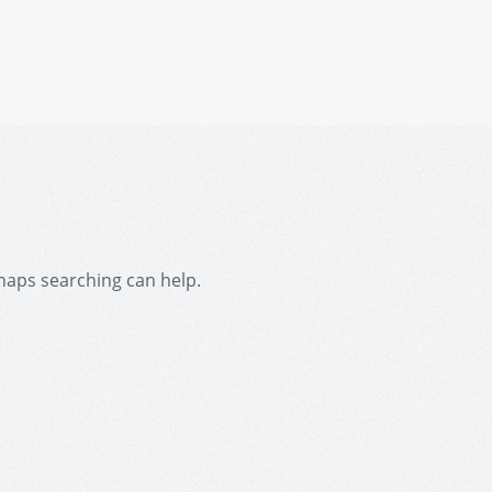
rhaps searching can help.