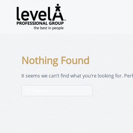
Nothing Found
It seems we can’t find what you’re looking for. Pe