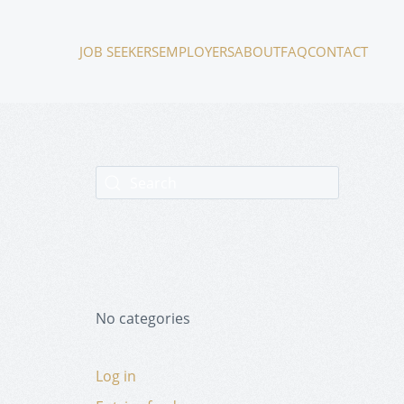
JOB SEEKERS
EMPLOYERS
ABOUT
FAQ
CONTACT
No categories
Log in