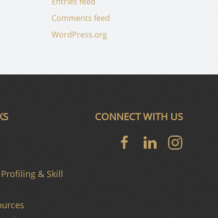
Entries feed
Comments feed
WordPress.org
KS
CONNECT WITH US
Profiling & Skill
urces