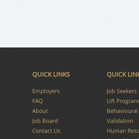
QUICK LINKS
QUICK LIN
Employers
Job Seekers
FAQ
Lift Program
About
Behavioural 
Job Board
Validation
Contact Us
Human Reso